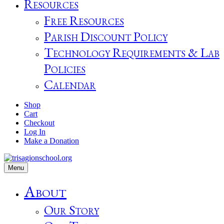
Resources
Free Resources
Parish Discount Policy
Technology Requirements & Lab
Policies
Calendar
Shop
Cart
Checkout
Log In
Make a Donation
Menu
About
Our Story