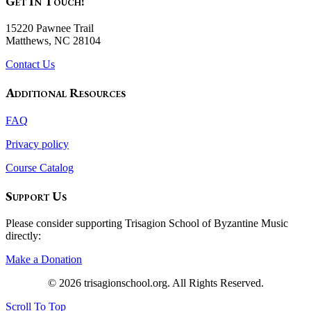
Get In Touch!
15220 Pawnee Trail
Matthews, NC 28104
Contact Us
Additional Resources
FAQ
Privacy policy
Course Catalog
Support Us
Please consider supporting Trisagion School of Byzantine Music
directly:
Make a Donation
© 2026 trisagionschool.org. All Rights Reserved.
Scroll To Top