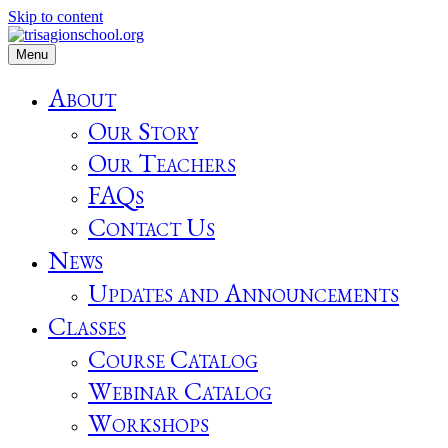
Skip to content
Menu
About
Our Story
Our Teachers
FAQs
Contact Us
News
Updates and Announcements
Classes
Course Catalog
Webinar Catalog
Workshops