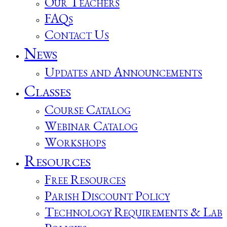
Our Teachers
FAQs
Contact Us
News
Updates and Announcements
Classes
Course Catalog
Webinar Catalog
Workshops
Resources
Free Resources
Parish Discount Policy
Technology Requirements & Lab