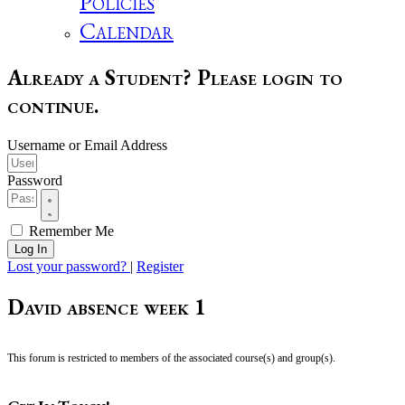
Policies
Calendar
Already a Student? Please login to
continue.
Username or Email Address
Password
Remember Me
Log In
Lost your password?
|
Register
David absence week 1
This forum is restricted to members of the associated course(s) and group(s).